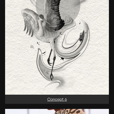
Concept 6