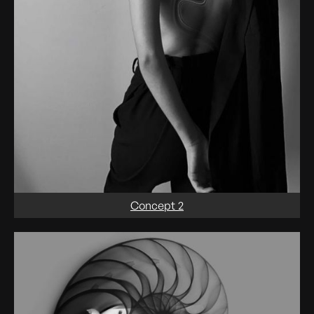
Concept 2