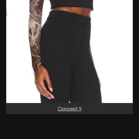
Concept 9