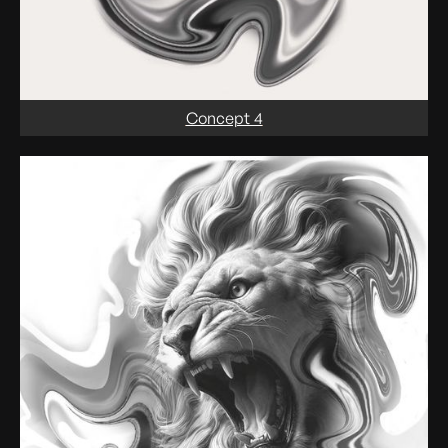
Concept 4