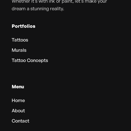
Whether it's with ink or paint, let's make your
dream a stunning reality.
Portfolios
Tattoos
Murals
Tattoo Concepts
Menu
Home
About
Contact