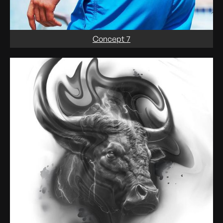
Concept 7