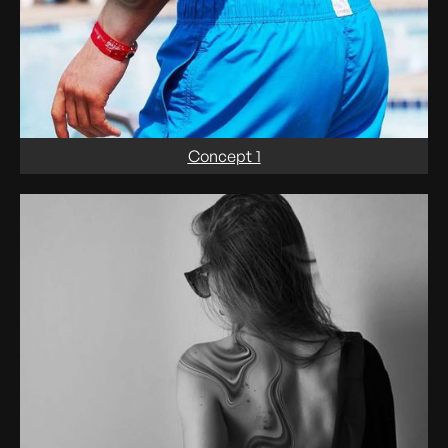
Concept 1