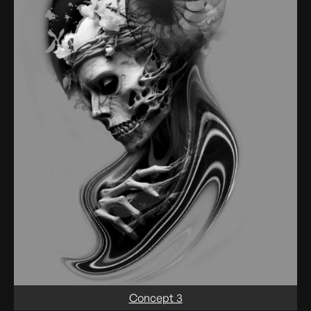
Concept 3