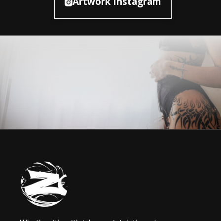
Artwork Instagram