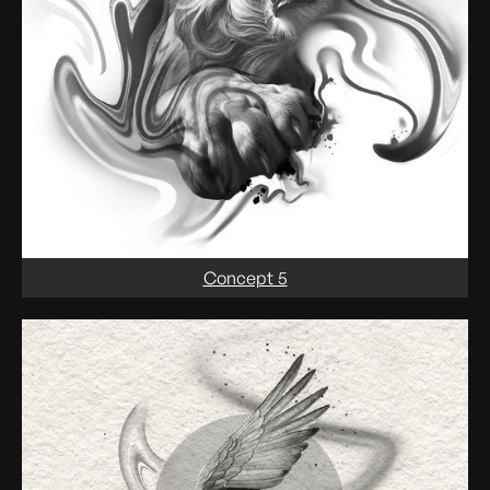
Concept 5