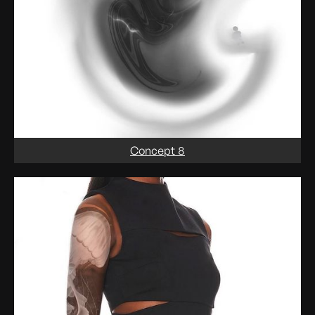
Concept 8