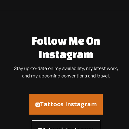
Follow Me On
Instagram
Stay up-to-date on my availability, my latest work,
and my upcoming conventions and travel.
Tattoos Instagram