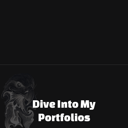
Start a Conversation
Dive Into My
Portfolios