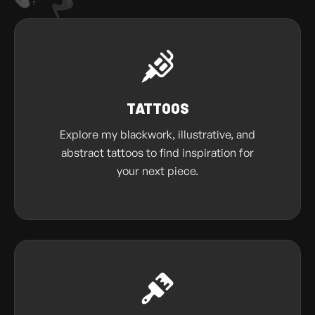
TATTOOS
Explore my blackwork, illustrative, and
abstract tattoos to find inspiration for
your next piece.