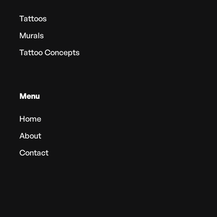
Tattoos
Murals
Tattoo Concepts
Menu
Home
About
Contact