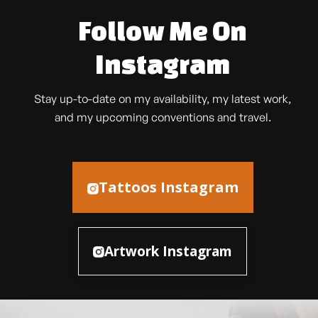
Follow Me On
Instagram
Stay up-to-date on my availability, my latest work,
and my upcoming conventions and travel.
Tattoos Instagram
Artwork Instagram