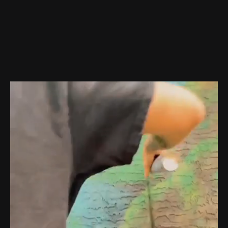
About Me