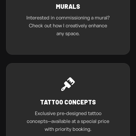
MURALS
Interested in commissioning a mural?
Check out how I creatively enhance
any space.
TATTOO CONCEPTS
Exclusive pre-designed tattoo
concepts—available at a special price
with priority booking.