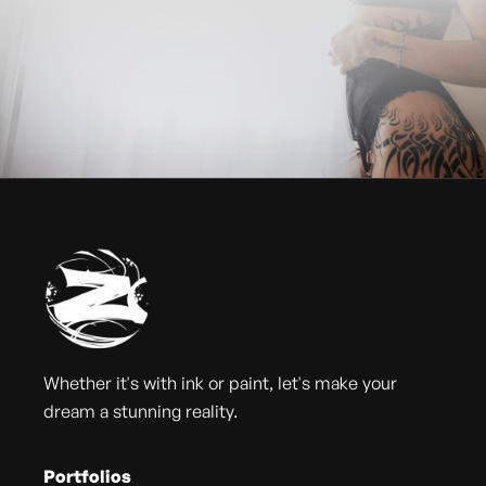
Whether it's with ink or paint, let's make your
dream a stunning reality.
Portfolios