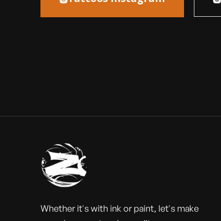
Whether it's with ink or paint, let's make