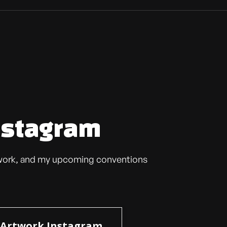
nstagram
t work, and my upcoming conventions
Artwork Instagram