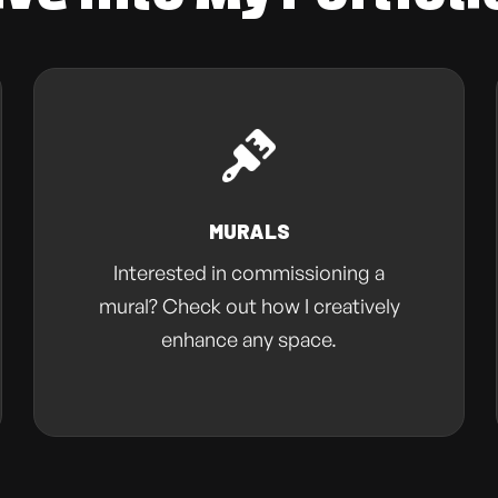
MURALS
Interested in commissioning a
mural? Check out how I creatively
enhance any space.