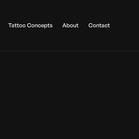
Tattoo Concepts
About
Contact