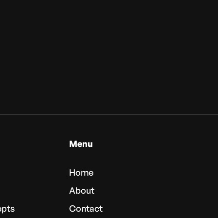
Menu
Home
About
epts
Contact