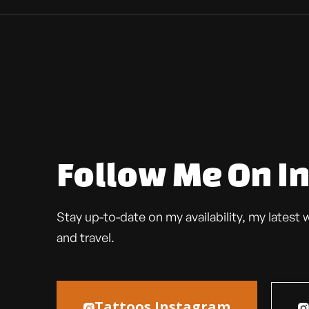
Follow Me On I
Stay up-to-date on my availability, my lates
and travel.
Tattoos Instagram