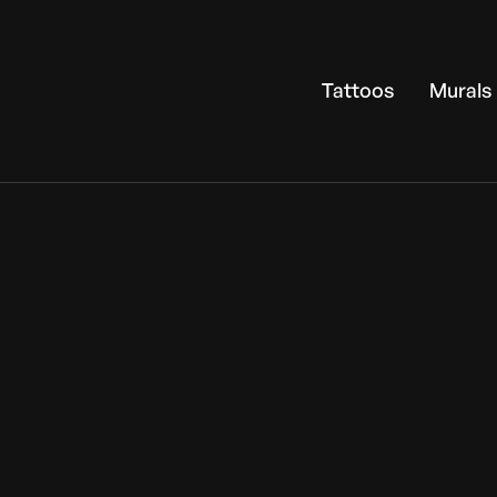
Tattoos
Murals