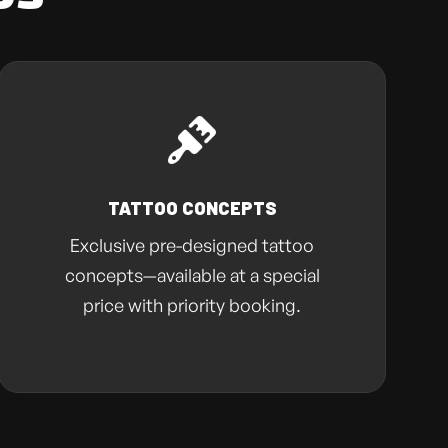
TATTOO CONCEPTS
Exclusive pre-designed tattoo
concepts—available at a special
price with priority booking.