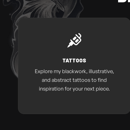
TATTOOS
Explore my blackwork, illustrative,
and abstract tattoos to find
inspiration for your next piece.