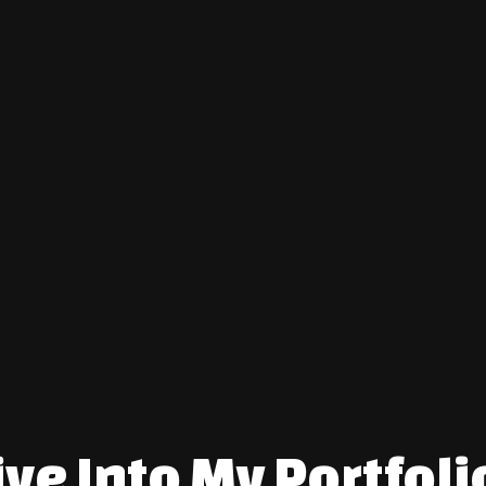
After moving to America in 2021 w
culture, initially working in resta
transitioned to creating art full-
undertaking expansive murals for
commissioned paintings. Each pie
narrative it represents—your narr
Click here
to check out my featur
ive Into My Portfoli