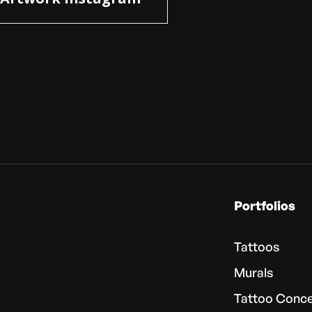
Portfolios
Tattoos
Murals
Tattoo Conc